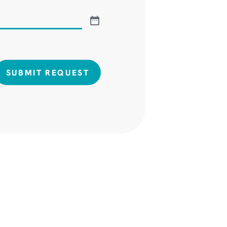
SUBMIT REQUEST