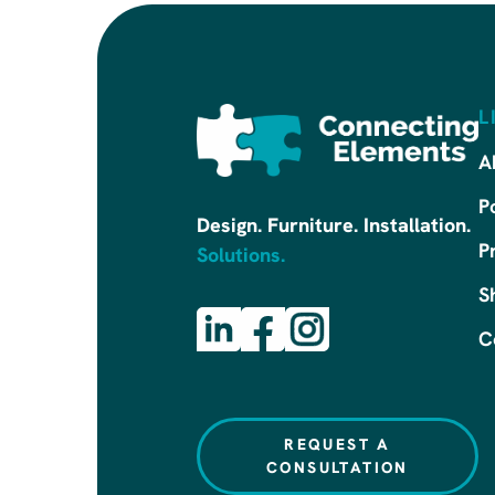
L
A
P
Design. Furniture. Installation.
P
Solutions.
S
C
REQUEST A
CONSULTATION