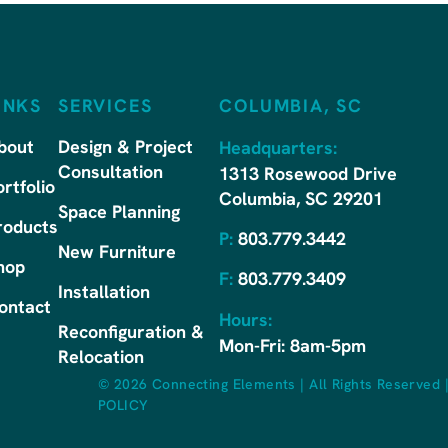
INKS
SERVICES
COLUMBIA, SC
bout
Design & Project
Headquarters:
Consultation
1313 Rosewood Drive
ortfolio
Columbia, SC 29201
Space Planning
roducts
P:
803.779.3442
New Furniture
hop
F:
803.779.3409
Installation
ontact
Hours:
Reconfiguration &
Mon-Fri: 8am-5pm
Relocation
© 2026 Connecting Elements
|
All Rights Reserved
POLICY