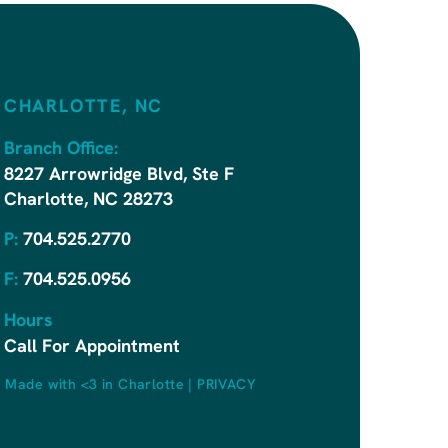
CHARLOTTE, NC
Branch Office:
8227 Arrowridge Blvd, Ste F
Charlotte, NC 28273
P:
704.525.2770
F:
704.525.0956
Hours
Call For Appointment
|
Made with <3 in Charlotte
|
PRIVACY