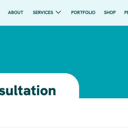
ABOUT
SERVICES
PORTFOLIO
SHOP
P
sultation