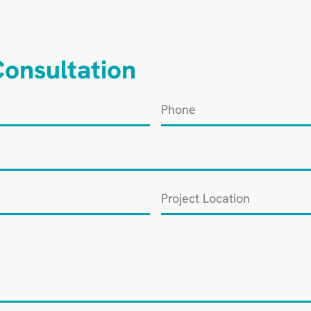
onsultation
Phone
*
Project
Location
*