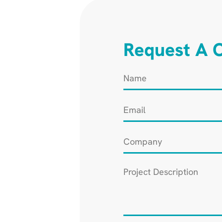
Request A C
Name
*
Email
*
Company
*
Project
Description
*