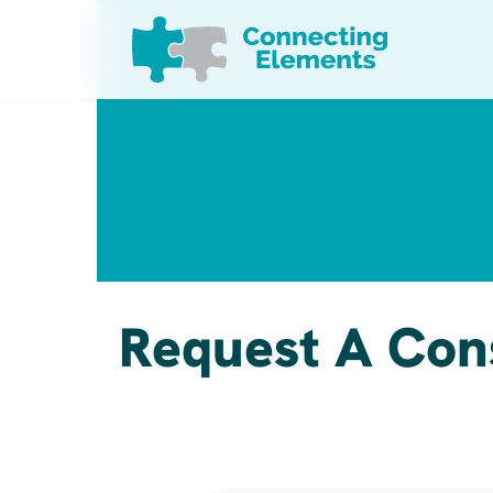
Skip to content
Request A Con