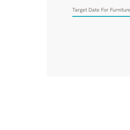
Target
Date
For
Furniture
Installation
*