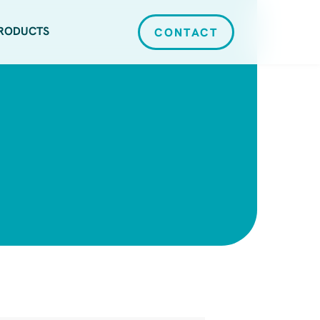
RODUCTS
CONTACT