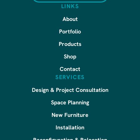
LINKS
About
Portfolio
Products
Shop
Contact
SERVICES
Design & Project Consultation
Space Planning
New Furniture
Installation