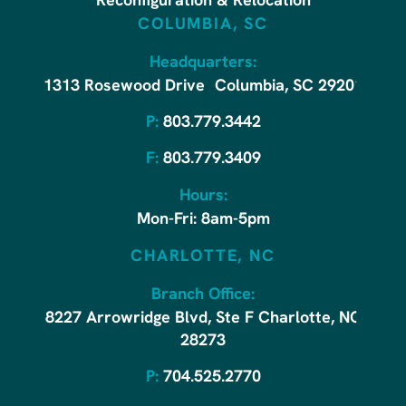
Reconfiguration & Relocation
COLUMBIA, SC
Headquarters:
1313 Rosewood Drive Columbia, SC 29201
P:
803.779.3442
F:
803.779.3409
Hours:
Mon-Fri: 8am-5pm
CHARLOTTE, NC
Branch Office:
8227 Arrowridge Blvd, Ste F Charlotte, NC
28273
P:
704.525.2770