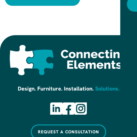
R
Design. Furniture. Installation.
Solutions.
REQUEST A CONSULTATION